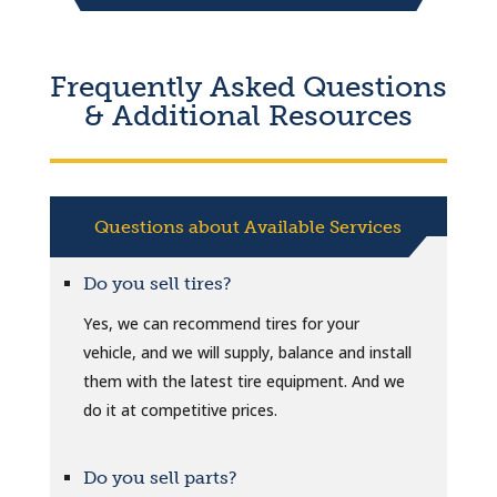
Frequently Asked Questions
& Additional Resources
Questions about Available Services
Do you sell tires?
Yes, we can recommend tires for your
vehicle, and we will supply, balance and install
them with the latest tire equipment. And we
do it at competitive prices.
Do you sell parts?