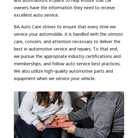
and associations in place to help ensure that car
owners have the information they need to receive
excellent auto service.
BA Auto Care strives to ensure that every time we
service your automobile, it is handled with the utmost
care, concern, and attention necessary to deliver the
best in automotive service and repairs. To that end,
we pursue the appropriate industry certifications and
memberships, and follow auto service best practices.
We also utilize high-quality automotive parts and
equipment when we service your vehicle.