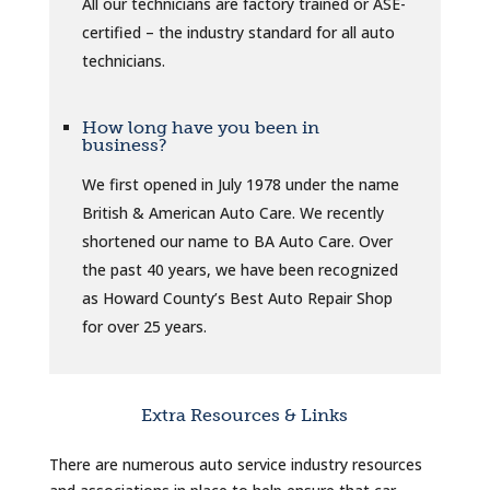
All our technicians are factory trained or ASE-
certified – the industry standard for all auto
technicians.
How long have you been in
business?
We first opened in July 1978 under the name
British & American Auto Care. We recently
shortened our name to BA Auto Care. Over
the past 40 years, we have been recognized
as Howard County’s Best Auto Repair Shop
for over 25 years.
Extra Resources & Links
There are numerous auto service industry resources