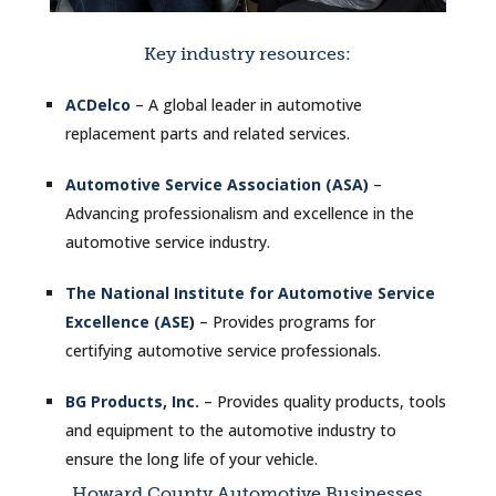
Key industry resources:
ACDelco
– A global leader in automotive
replacement parts and related services.
Automotive Service Association (ASA)
–
Advancing professionalism and excellence in the
automotive service industry.
The National Institute for Automotive Service
Excellence (ASE
)
– Provides programs for
certifying automotive service professionals.
BG Products, Inc.
– Provides quality products, tools
and equipment to the automotive industry to
ensure the long life of your vehicle.
Howard County Automotive Businesses