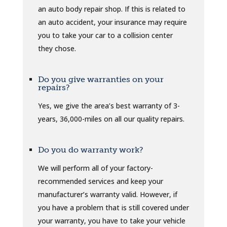
an auto body repair shop. If this is related to
an auto accident, your insurance may require
you to take your car to a collision center
they chose.
Do you give warranties on your
repairs?
Yes, we give the area’s best warranty of 3-
years, 36,000-miles on all our quality repairs.
Do you do warranty work?
We will perform all of your factory-
recommended services and keep your
manufacturer’s warranty valid. However, if
you have a problem that is still covered under
your warranty, you have to take your vehicle