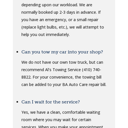
depending upon our workload. We are
normally booked up 2-3 days in advance. If
you have an emergency, or a small repair
(replace light bulbs, etc.), we will attempt to
help you out immediately.
Can you tow my car into your shop?
We do not have our own tow truck, but can
recommend Al’s Towing Service (410) 740-
8822. For your convenience, the towing bill
can be added to your BA Auto Care repair bill.
Can I wait for the service?
Yes, we have a clean, comfortable waiting
room where you may wait for certain
services. When you make your appointment,