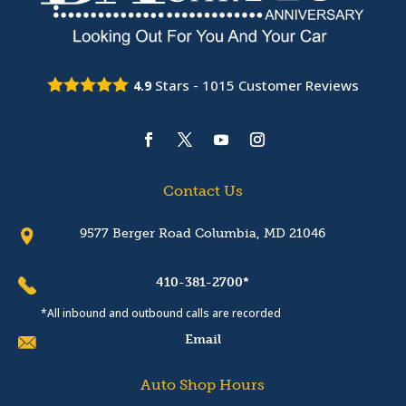
Stars -
1015
Customer Reviews
4.9
Contact Us
9577 Berger Road Columbia, MD 21046
410-381-2700*
*All inbound and outbound calls are recorded
Email
Auto Shop Hours