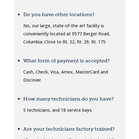
Do you have other locations?
No, our large, state-of-the-art facility is
conveniently located at 9577 Berger Road,
Columbia. Close to Rt. 32, Rt. 29, Rt. 175.
What form of payment is accepted?
Cash, Check, Visa, Amex, MasterCard and
Discover.
How many technicians do you have?
5 technicians, and 18 service bays.
Are your technicians factory trained?