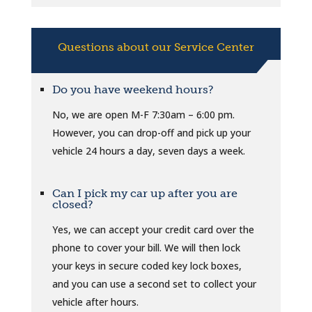
Questions about our Service Center
Do you have weekend hours?
No, we are open M-F 7:30am – 6:00 pm.
However, you can drop-off and pick up your
vehicle 24 hours a day, seven days a week.
Can I pick my car up after you are
closed?
Yes, we can accept your credit card over the
phone to cover your bill. We will then lock
your keys in secure coded key lock boxes,
and you can use a second set to collect your
vehicle after hours.