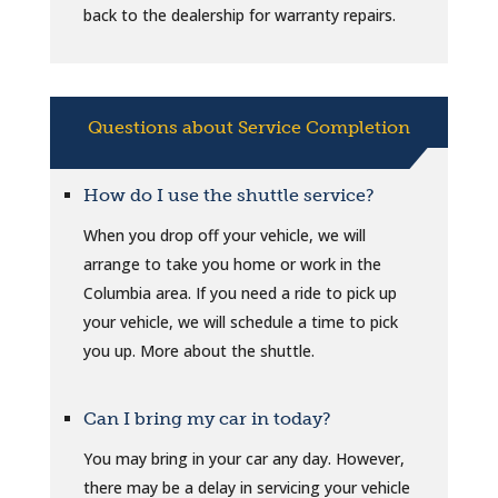
back to the dealership for warranty repairs.
Questions about Service Completion
How do I use the shuttle service?
When you drop off your vehicle, we will
arrange to take you home or work in the
Columbia area. If you need a ride to pick up
your vehicle, we will schedule a time to pick
you up. More about the shuttle.
Can I bring my car in today?
You may bring in your car any day. However,
there may be a delay in servicing your vehicle