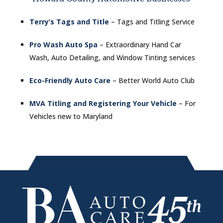
Terry’s Tags and Title
– Tags and Titling Service
Pro Wash Auto Spa
– Extraordinary Hand Car
Wash, Auto Detailing, and Window Tinting services
Eco-Friendly Auto Care
– Better World Auto Club
MVA Titling and Registering Your Vehicle
– For
Vehicles new to Maryland