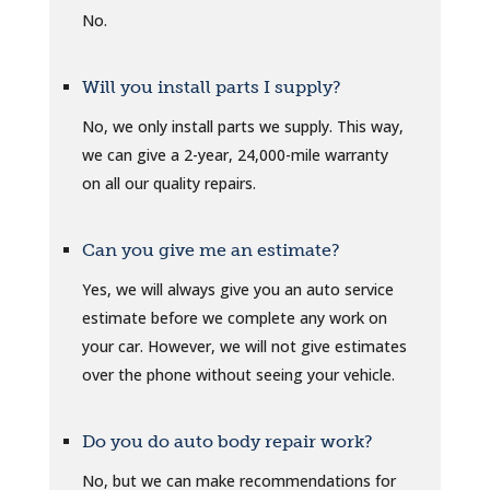
No.
Will you install parts I supply?
No, we only install parts we supply. This way,
we can give a 2-year, 24,000-mile warranty
on all our quality repairs.
Can you give me an estimate?
Yes, we will always give you an auto service
estimate before we complete any work on
your car. However, we will not give estimates
over the phone without seeing your vehicle.
Do you do auto body repair work?
No, but we can make recommendations for