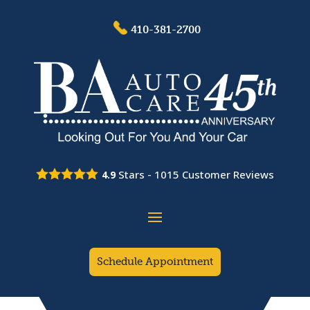
410-381-2700
Stars -
1015
Customer Reviews
4.9
Schedule Appointment