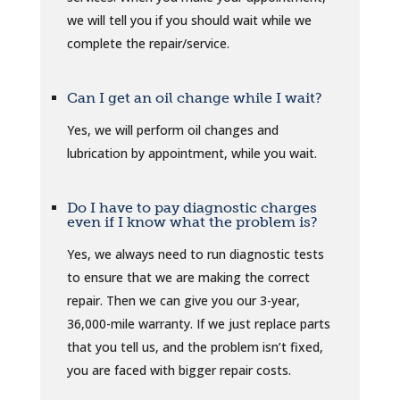
we will tell you if you should wait while we
complete the repair/service.
Can I get an oil change while I wait?
Yes, we will perform oil changes and
lubrication by appointment, while you wait.
Do I have to pay diagnostic charges
even if I know what the problem is?
Yes, we always need to run diagnostic tests
to ensure that we are making the correct
repair. Then we can give you our 3-year,
36,000-mile warranty. If we just replace parts
that you tell us, and the problem isn’t fixed,
you are faced with bigger repair costs.