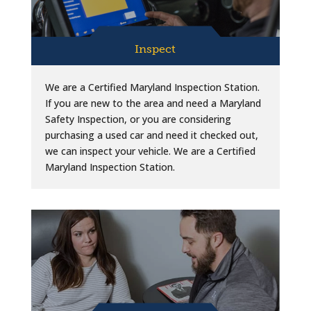
Inspect
We are a Certified Maryland Inspection Station.
If you are new to the area and need a Maryland
Safety Inspection, or you are considering
purchasing a used car and need it checked out,
we can inspect your vehicle. We are a Certified
Maryland Inspection Station.