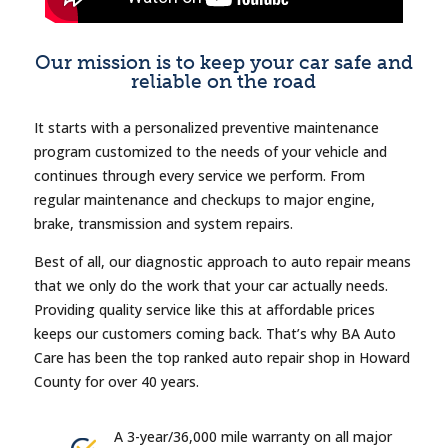
Our mission is to keep your car safe and
reliable on the road
It starts with a personalized preventive maintenance
program customized to the needs of your vehicle and
continues through every service we perform. From
regular maintenance and checkups to major engine,
brake, transmission and system repairs.
Best of all, our diagnostic approach to auto repair means
that we only do the work that your car actually needs.
Providing quality service like this at affordable prices
keeps our customers coming back. That’s why BA Auto
Care has been the top ranked auto repair shop in Howard
County for over 40 years.
A 3-year/36,000 mile warranty on all major