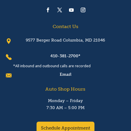
Contact Us
9577 Berger Road Columbia, MD 21046
410-381-2700*
*All inbound and outbound calls are recorded
Email
Auto Shop Hours
Monday – Friday
7:30 AM – 5:00 PM
Schedule Appointment