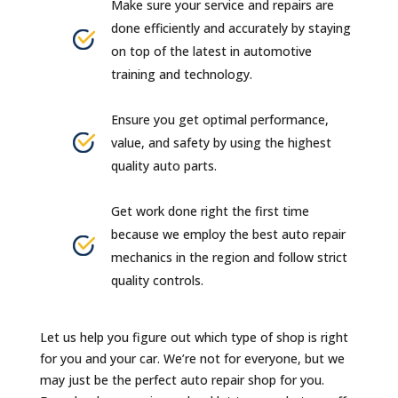
Make sure your service and repairs are
done efficiently and accurately by staying
on top of the latest in automotive
training and technology.
Ensure you get optimal performance,
value, and safety by using the highest
quality auto parts.
Get work done right the first time
because we employ the best auto repair
mechanics in the region and follow strict
quality controls.
Let us help you figure out which type of shop is right
for you and your car. We’re not for everyone, but we
may just be the perfect auto repair shop for you.