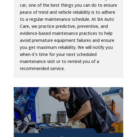
car, one of the best things you can do to ensure
peace of mind and vehicle reliability is to adhere
to a regular maintenance schedule. At BA Auto
Care, we practice predictive, preventive, and
evidence-based maintenance practices to help
avoid premature equipment failures and ensure
you get maximum reliability. We will notify you
when it’s time for your next scheduled
maintenance visit or to remind you of a
recommended service.