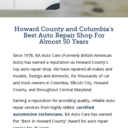
Howard County and Columbia’s
Best Auto Repair Shop For
Almost 50 Years
Since 1978, BA Auto Care (Formerly British-American
Auto) has earned a reputation as Howard County’s
top auto repair shop. We have repaired all makes and
models, foreign and domestic, for thousands of car
and truck owners in Columbia, Ellicott City, Howard
County, and throughout Central Maryland.
Earning a reputation for providing quality, reliable auto
repair services from highly skilled,
certified
automotive technicians
, BA Auto Care has earned
the “Best In Howard County” Award for auto repair
service for 25 years.