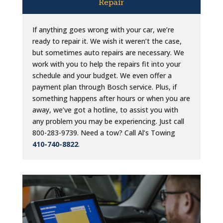
Repair
If anything goes wrong with your car, we’re
ready to repair it. We wish it weren’t the case,
but sometimes auto repairs are necessary. We
work with you to help the repairs fit into your
schedule and your budget. We even offer a
payment plan through Bosch service. Plus, if
something happens after hours or when you are
away, we’ve got a hotline, to assist you with
any problem you may be experiencing. Just call
800-283-9739. Need a tow? Call Al’s Towing
410-740-8822
.