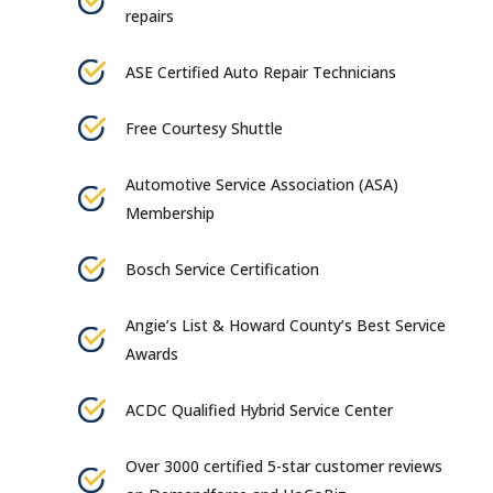
repairs
ASE Certified Auto Repair Technicians
Free Courtesy Shuttle
Automotive Service Association (ASA)
Membership
Bosch Service Certification
Angie’s List & Howard County’s Best Service
Awards
ACDC Qualified Hybrid Service Center
Over 3000 certified 5-star customer reviews