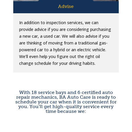
Advise
In addition to inspection services, we can
provide advice if you are considering purchasing
a new car, a used car. We will also advise if you
are thinking of moving from a traditional gas-
powered car to a hybrid or an electric vehicle.
We’ll even help you figure out the right oil
change schedule for your driving habits.
With 18 service bays and 6 certified auto
repair mechanics, BA Auto Care is ready to
schedule your car when it is convenient for
you. You’ll get high-quality service every
time because we: