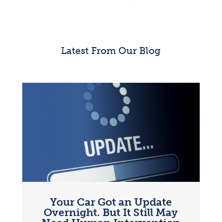
Latest From Our Blog
Your Car Got an Update
Overnight. But It Still May