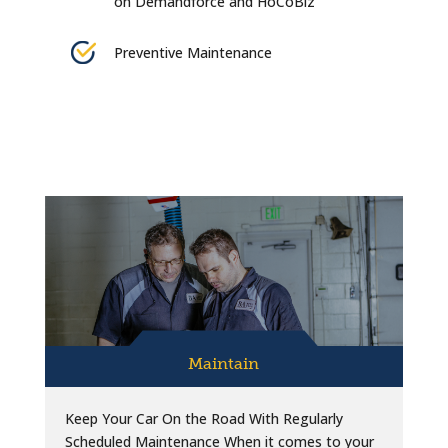
on Demandforce and HoCoBiz
Preventive Maintenance
Maintain
Keep Your Car On the Road With Regularly
Scheduled Maintenance When it comes to your