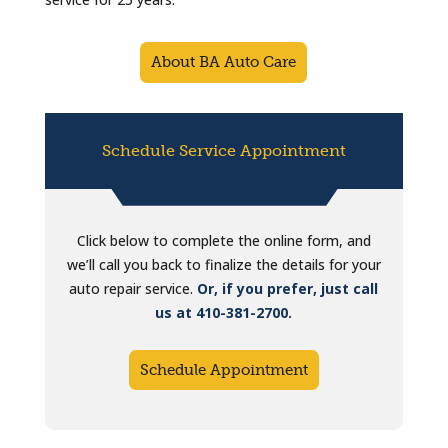
About BA Auto Care
Schedule Service Appointment
Click below to complete the online form, and
we’ll call you back to finalize the details for your
auto repair service.
Or, if you prefer, just call
us at 410-381-2700.
Schedule Appointment