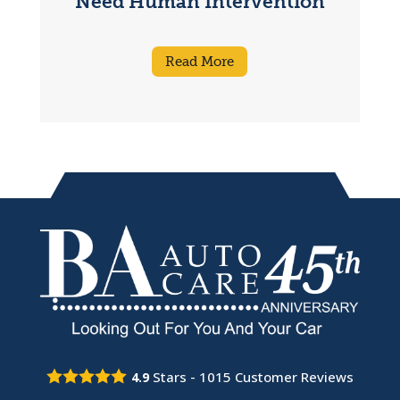
Need Human Intervention
Read More
Stars -
1015
Customer Reviews
4.9