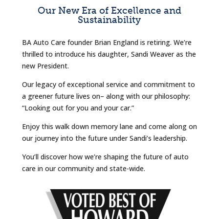
Our New Era of Excellence and
Sustainability
BA Auto Care founder Brian England is retiring. We’re
thrilled to introduce his daughter, Sandi Weaver as the
new President.
Our legacy of exceptional service and commitment to
a greener future lives on– along with our philosophy:
“Looking out for you and your car.”
Enjoy this walk down memory lane and come along on
our journey into the future under Sandi’s leadership.
You’ll discover how we’re shaping the future of auto
care in our community and state-wide.