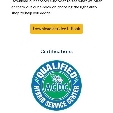
Download our services e-booklet to see what we offer
or check out our e-book on choosing the right auto
shop to help you decide.
Download Service E-Book
Certifications