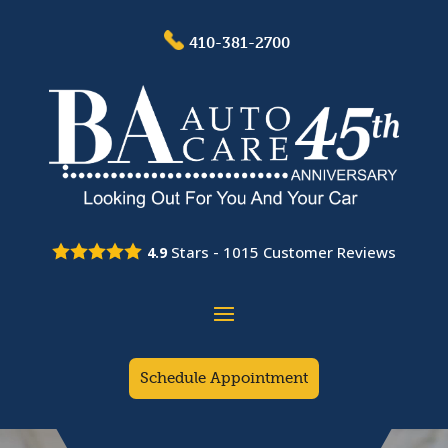
410-381-2700
Stars -
1015
Customer Reviews
4.9
Schedule Appointment
Video