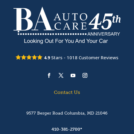
Stars -
1018
Customer Reviews
4.9
Contact Us
9577 Berger Road Columbia, MD 21046
410-381-2700*