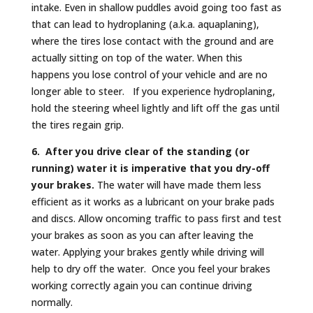
intake. Even in shallow puddles avoid going too fast as
that can lead to hydroplaning (a.k.a. aquaplaning),
where the tires lose contact with the ground and are
actually sitting on top of the water. When this
happens you lose control of your vehicle and are no
longer able to steer. If you experience hydroplaning,
hold the steering wheel lightly and lift off the gas until
the tires regain grip.
6. After you drive clear of the standing (or
running) water it is imperative that you dry-off
your brakes.
The water will have made them less
efficient as it works as a lubricant on your brake pads
and discs. Allow oncoming traffic to pass first and test
your brakes as soon as you can after leaving the
water. Applying your brakes gently while driving will
help to dry off the water. Once you feel your brakes
working correctly again you can continue driving
normally.