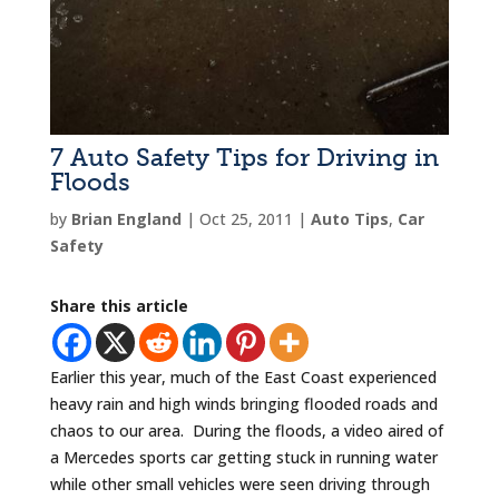
7 Auto Safety Tips for Driving in
Floods
by
Brian England
|
Oct 25, 2011
|
Auto Tips
,
Car
Safety
Share this article
Earlier this year, much of the East Coast experienced
heavy rain and high winds bringing flooded roads and
chaos to our area. During the floods, a video aired of
a Mercedes sports car getting stuck in running water
while other small vehicles were seen driving through