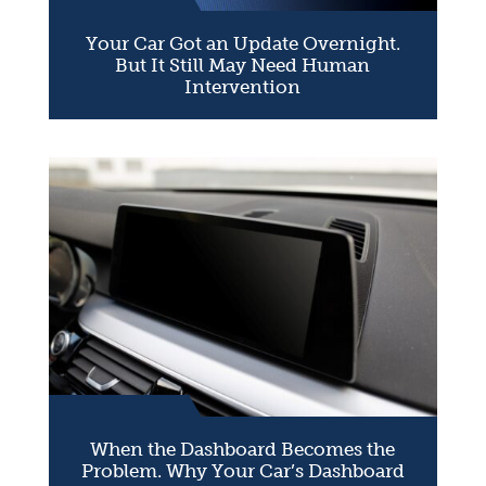
Your Car Got an Update Overnight.
But It Still May Need Human
Intervention
When the Dashboard Becomes the
Problem. Why Your Car’s Dashboard