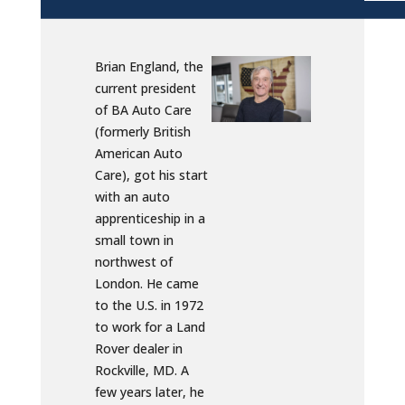
Brian England, the
current president
of BA Auto Care
(formerly British
American Auto
Care), got his start
with an auto
apprenticeship in a
small town in
northwest of
London. He came
to the U.S. in 1972
to work for a Land
Rover dealer in
Rockville, MD. A
few years later, he