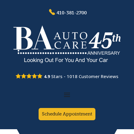
410-381-2700
Stars -
1018
Customer Reviews
4.9
Schedule Appointment