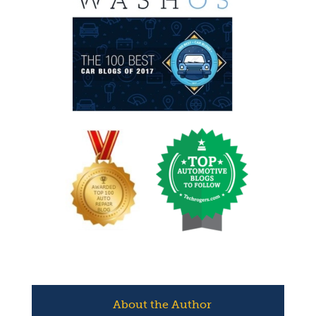
About the Author