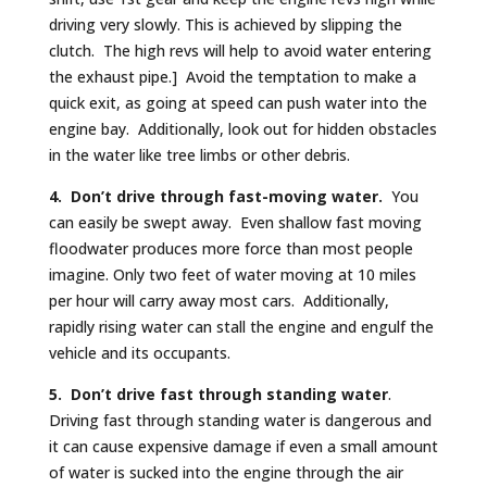
driving very slowly. This is achieved by slipping the
clutch. The high revs will help to avoid water entering
the exhaust pipe.] Avoid the temptation to make a
quick exit, as going at speed can push water into the
engine bay. Additionally, look out for hidden obstacles
in the water like tree limbs or other debris.
4. Don’t drive through fast-moving water.
You
can easily be swept away. Even shallow fast moving
floodwater produces more force than most people
imagine. Only two feet of water moving at 10 miles
per hour will carry away most cars. Additionally,
rapidly rising water can stall the engine and engulf the
vehicle and its occupants.
5. Don’t drive fast through standing water
.
Driving fast through standing water is dangerous and
it can cause expensive damage if even a small amount
of water is sucked into the engine through the air