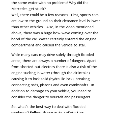
the same water with no problems! Why did the
Mercedes get stuck?
Well, there could be a few reasons. First, sports cars
are low to the ground so their clearance level is lower
than other vehicles’. Also, in the video mentioned
above, there was a huge bow-wave coming over the
hood of the car. Water certainly entered the engine
compartment and caused the vehicle to stall.
While many cars may drive safely through flooded
areas, there are always a number of dangers. Apart
from shorted-out electrics there is also a risk of the
engine sucking in water (through the air intake)
causing it to lock solid (hydraulic lock), breaking
connecting rods, pistons and even crankshafts. In
addition to damage to your vehicle, you need to
consider the danger to yourself and passengers.
So, what’s the best way to deal with flooded
roadways?
Follow these auto safety tips.