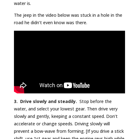
water is.
The jeep in the video below was stuck in a hole in the
road he didn’t even know was there.
3. Drive slowly and steadily.
Stop before the
water, and select your lowest gear. Then drive very
slowly and gently, keeping a constant speed. Don’t
accelerate or change speeds. Driving slowly will
prevent a bow-wave from forming. [If you drive a stick
shift, use 1st gear and keep the engine revs high while