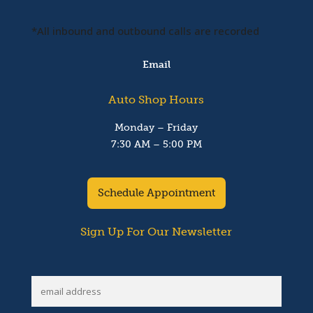
*All inbound and outbound calls are recorded
Email
Auto Shop Hours
Monday – Friday
7:30 AM – 5:00 PM
Schedule Appointment
Sign Up For Our Newsletter