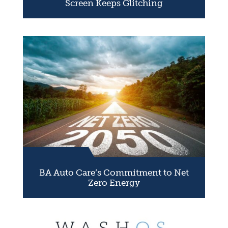
Screen Keeps Glitching
BA Auto Care’s Commitment to Net
Zero Energy