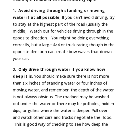
1.
Avoid driving through standing or moving
water
if at all possible,
If you can’t avoid driving, try
to stay at the highest part of the road (usually the
middle). Watch out for vehicles driving through in the
opposite direction. You might be doing everything
correctly, but a large 4×4 or truck racing though in the
opposite direction can create bow waves that drown
your car.
2.
Only drive through water if you
know how
deep it is
. You should make sure there is not more
than six inches of standing water or four inches of
moving water, and remember, the depth of the water
is not always obvious. The roadbed may be washed
out under the water or there may be potholes, hidden
dips, or gullies where the water is deeper. Pull over
and watch other cars and trucks negotiate the flood.
This is good way of checking to see how deep the