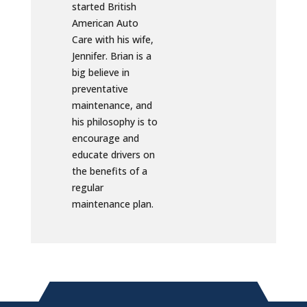
started British
American Auto
Care with his wife,
Jennifer. Brian is a
big believe in
preventative
maintenance, and
his philosophy is to
encourage and
educate drivers on
the benefits of a
regular
maintenance plan.