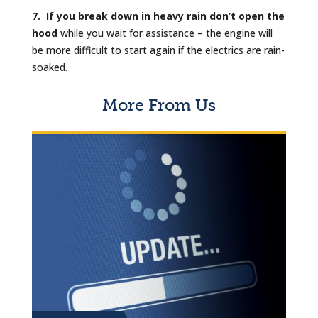
7. If you break down in heavy rain don’t open the
hood
while you wait for assistance – the engine will
be more difficult to start again if the electrics are rain-
soaked.
More From Us