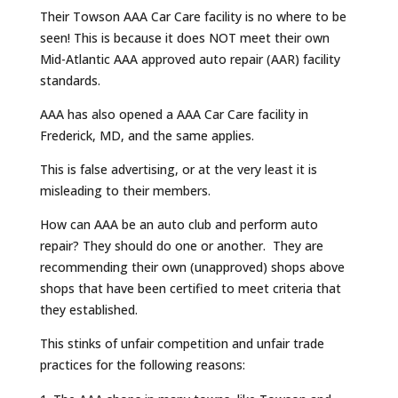
Their Towson AAA Car Care facility is no where to be
seen! This is because it does NOT meet their own
Mid-Atlantic AAA approved auto repair (AAR) facility
standards.
AAA has also opened a AAA Car Care facility in
Frederick, MD, and the same applies.
This is false advertising, or at the very least it is
misleading to their members.
How can AAA be an auto club and perform auto
repair? They should do one or another. They are
recommending their own (unapproved) shops above
shops that have been certified to meet criteria that
they established.
This stinks of unfair competition and unfair trade
practices for the following reasons: