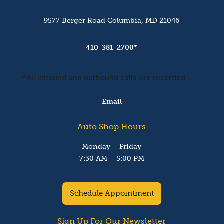
9577 Berger Road Columbia, MD 21046
410-381-2700*
*All inbound and outbound calls are recorded
Email
Auto Shop Hours
Monday – Friday
7:30 AM – 5:00 PM
Schedule Appointment
Sign Up For Our Newsletter