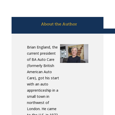
About the Author
Brian England, the
current president
of BA Auto Care
(formerly British
American Auto
Care), got his start
with an auto
apprenticeship in a
small town in
northwest of
London. He came
to the U.S. in 1972