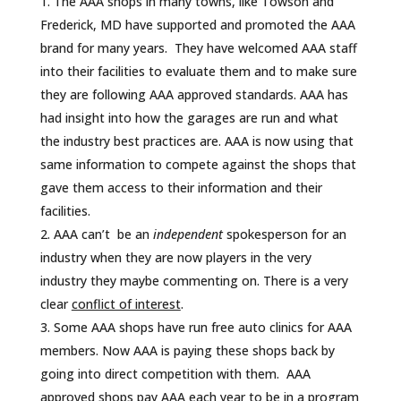
The AAA shops in many towns, like Towson and
Frederick, MD have supported and promoted the AAA
brand for many years. They have welcomed AAA staff
into their facilities to evaluate them and to make sure
they are following AAA approved standards. AAA has
had insight into how the garages are run and what
the industry best practices are. AAA is now using that
same information to compete against the shops that
gave them access to their information and their
facilities.
AAA can’t be an
independent
spokesperson for an
industry when they are now players in the very
industry they maybe commenting on. There is a very
clear
conflict of interest
.
Some AAA shops have run free auto clinics for AAA
members. Now AAA is paying these shops back by
going into direct competition with them. AAA
approved shops pay AAA each year to be in a program