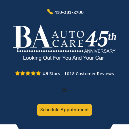
410-381-2700
Stars -
1018
Customer Reviews
4.9
Schedule Appointment