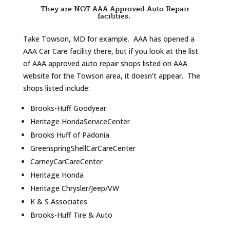
They are NOT AAA Approved Auto Repair
facilities.
Take Towson, MD for example. AAA has opened a
AAA Car Care facility there, but if you look at the list
of AAA approved auto repair shops listed on AAA
website for the Towson area, it doesn’t appear. The
shops listed include:
Brooks-Huff Goodyear
Heritage HondaServiceCenter
Brooks Huff of Padonia
GreenspringShellCarCareCenter
CarneyCarCareCenter
Heritage Honda
Heritage Chrysler/Jeep/VW
K & S Associates
Brooks-Huff Tire & Auto