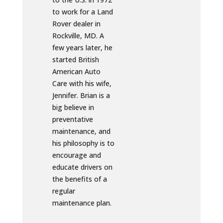
to work for a Land
Rover dealer in
Rockville, MD. A
few years later, he
started British
American Auto
Care with his wife,
Jennifer. Brian is a
big believe in
preventative
maintenance, and
his philosophy is to
encourage and
educate drivers on
the benefits of a
regular
maintenance plan.