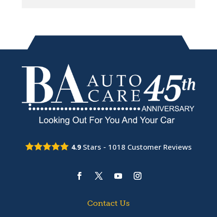
Stars -
1018
Customer Reviews
4.9
Contact Us