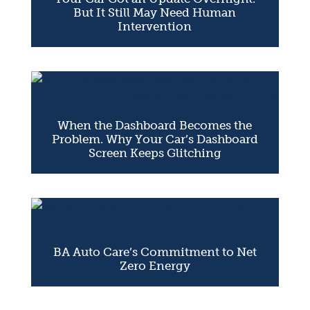
But It Still May Need Human
Intervention
When the Dashboard Becomes the
Problem. Why Your Car’s Dashboard
Screen Keeps Glitching
BA Auto Care’s Commitment to Net
Zero Energy