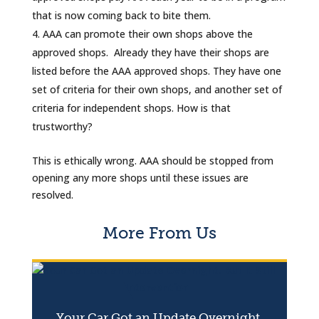
that is now coming back to bite them.
AAA can promote their own shops above the
approved shops. Already they have their shops are
listed before the AAA approved shops. They have one
set of criteria for their own shops, and another set of
criteria for independent shops. How is that
trustworthy?
This is ethically wrong. AAA should be stopped from
opening any more shops until these issues are
resolved.
More From Us
Your Car Got an Update Overnight.