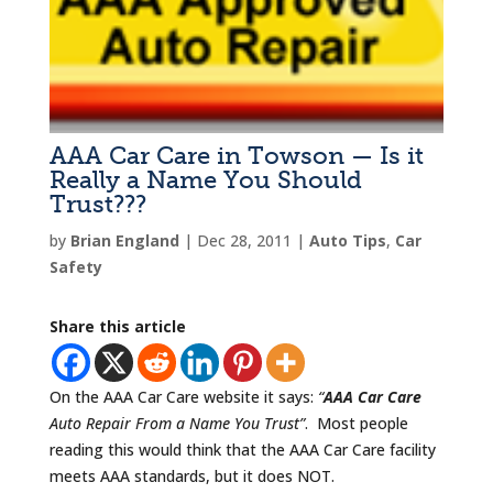
AAA Car Care in Towson — Is it
Really a Name You Should
Trust???
by
Brian England
|
Dec 28, 2011
|
Auto Tips
,
Car
Safety
Share this article
On the AAA Car Care website it says:
“
AAA Car Care
Auto Repair From a Name You Trust”
. Most people
reading this would think that the AAA Car Care facility
meets AAA standards, but it does NOT.