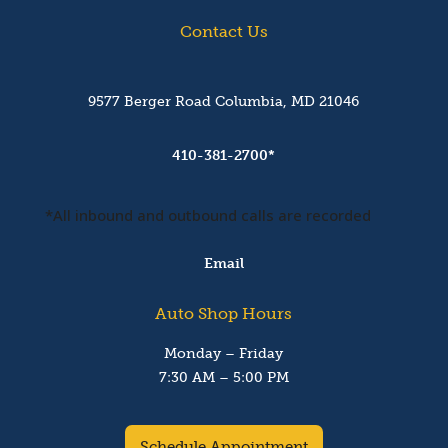
Contact Us
9577 Berger Road Columbia, MD 21046
410-381-2700*
*All inbound and outbound calls are recorded
Email
Auto Shop Hours
Monday – Friday
7:30 AM – 5:00 PM
Schedule Appointment