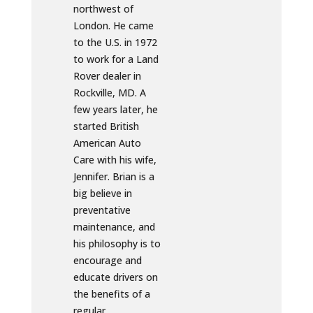
northwest of
London. He came
to the U.S. in 1972
to work for a Land
Rover dealer in
Rockville, MD. A
few years later, he
started British
American Auto
Care with his wife,
Jennifer. Brian is a
big believe in
preventative
maintenance, and
his philosophy is to
encourage and
educate drivers on
the benefits of a
regular