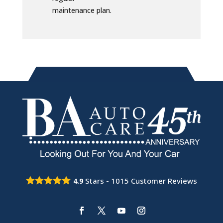
maintenance plan.
Stars -
1015
Customer Reviews
4.9