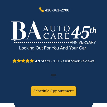
410-381-2700
Stars -
1015
Customer Reviews
4.9
Schedule Appointment