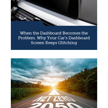
When the Dashboard Becomes the
Problem. Why Your Car’s Dashboard
Screen Keeps Glitching