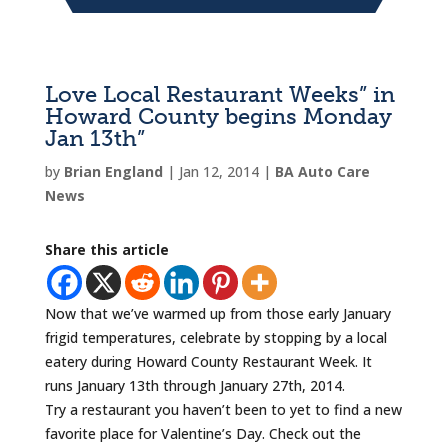
Love Local Restaurant Weeks” in
Howard County begins Monday
Jan 13th”
by
Brian England
|
Jan 12, 2014
|
BA Auto Care
News
Share this article
Now that we’ve warmed up from those early January
frigid temperatures, celebrate by stopping by a local
eatery during Howard County Restaurant Week. It
runs January 13th through January 27th, 2014.
Try a restaurant you haven’t been to yet to find a new
favorite place for Valentine’s Day. Check out the