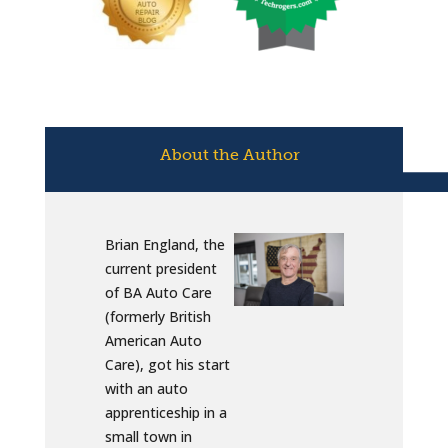
About the Author
Brian England, the
current president
of BA Auto Care
(formerly British
American Auto
Care), got his start
with an auto
apprenticeship in a
small town in