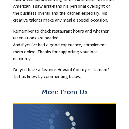
American, I saw first-hand his personal oversight of
the business overall and the kitchen especially. His
creative talents make any meal a special occasion.
Remember to check restaurant hours and whether
reservations are needed.
And if you’ve had a good experience, compliment
them online. Thanks for supporting your local
economy!
Do you have a favorite Howard County restaurant?
Let us know by commenting below.
More From Us