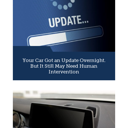
Your Car Got an Update Overnight.
But It Still May Need Human
Intervention