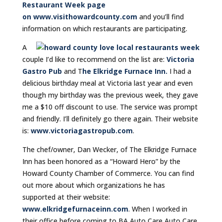
Restaurant Week page
on w
ww.visithowardcounty.com
and you’ll find
information on which restaurants are participating.
A
couple I’d like to recommend on the list are:
Victoria
Gastro Pub
and T
he Elkridge Furnace Inn.
I had a
delicious birthday meal at Victoria last year and even
though my birthday was the previous week, they gave
me a $10 off discount to use. The service was prompt
and friendly. I’ll definitely go there again. Their website
is:
www.victoriagastropub.com
.
The chef/owner, Dan Wecker, of The Elkridge Furnace
Inn has been honored as a “Howard Hero” by the
Howard County Chamber of Commerce. You can find
out more about which organizations he has
supported at their website:
www.elkridgefurnaceinn.com
. When I worked in
their office before coming to BA Auto Care Auto Care