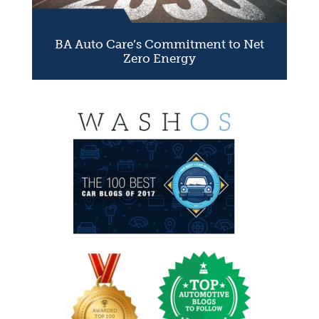
BA Auto Care’s Commitment to Net
Zero Energy