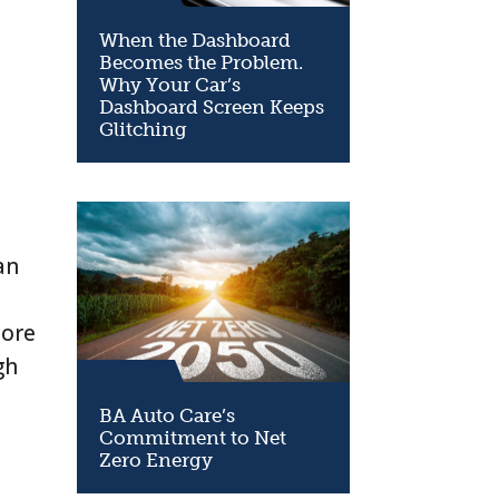
When the Dashboard
Becomes the Problem.
Why Your Car’s
Dashboard Screen Keeps
Glitching
e
an
more
gh
BA Auto Care’s
Commitment to Net
Zero Energy