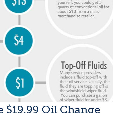
e $19.99 Oil Change