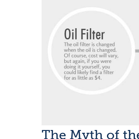
The Myth of th