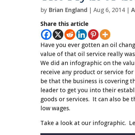
by
Brian England
|
Aug 6, 2014
|
A
Share this article
Have you ever gotten an oil chan
value of that oil service really was
We did an infographic on the valu
receive any product or service for 
be that the business is covering t
leader to get you into their esta
goods or services. It can also be 
low wages.
Take a look at our infographic. L