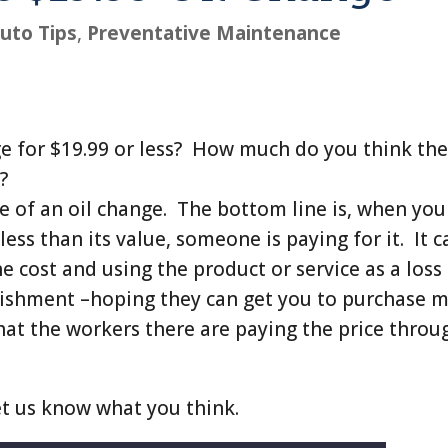
uto Tips
,
Preventative Maintenance
ge for $19.99 or less? How much do you think th
?
e of an oil change. The bottom line is, when you
less than its value, someone is paying for it. It c
he cost and using the product or service as a loss
blishment –hoping they can get you to purchase 
that the workers there are paying the price throu
et us know what you think.