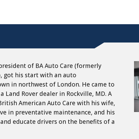
president of BA Auto Care (formerly
, got his start with an auto
town in northwest of London. He came to
 a Land Rover dealer in Rockville, MD. A
 British American Auto Care with his wife,
ieve in preventative maintenance, and his
and educate drivers on the benefits of a