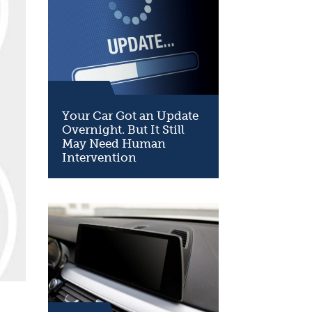
Your Car Got an Update
Overnight. But It Still
May Need Human
Intervention