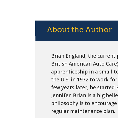
About the Author
Brian England, the current 
British American Auto Care)
apprenticeship in a small 
the U.S. in 1972 to work for
few years later, he started
Jennifer. Brian is a big bel
philosophy is to encourage 
regular maintenance plan.