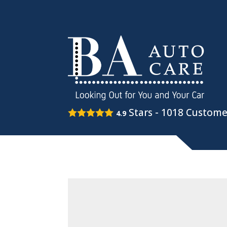
Stars -
1018
Custome
4.9