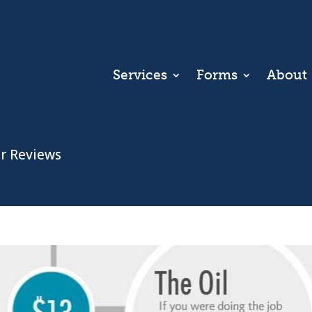
Services
Forms
About
r Reviews