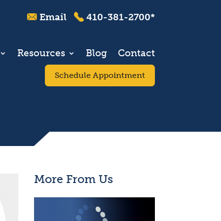
Email
410-381-2700*
Resources
Blog
Contact
Schedule Appointment
More From Us