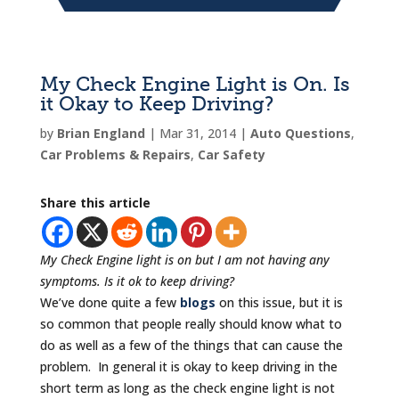
My Check Engine Light is On. Is
it Okay to Keep Driving?
by
Brian England
|
Mar 31, 2014
|
Auto Questions
,
Car Problems & Repairs
,
Car Safety
Share this article
My Check Engine light is on but I am not having any
symptoms. Is it ok to
keep driving?
We’ve done quite a few
blogs
on this issue, but it is
so common that people really should know what to
do as well as a few of the things that can cause the
problem. In general it is okay to keep driving in the
short term as long as the check engine light is not