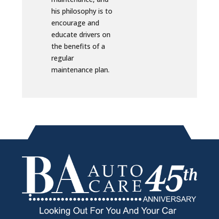
his philosophy is to
encourage and
educate drivers on
the benefits of a
regular
maintenance plan.