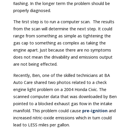
ﬂashing. In the longer term the problem should be
properly diagnosed.
The ﬁrst step is to run a computer scan. The results
from the scan will determine the next step. It could
range from something as simple as tightening the
gas cap to something as complex as taking the
engine apart. Just because there are no symptoms
does not mean the drivability and emissions output
are not being effected.
Recently, Ben, one of the skilled technicians at BA
Auto Care shared two photos related to a check
engine light problem on a 2004 Honda Civic. The
scanned computer data that was downloaded by Ben
pointed to a blocked exhaust gas ﬂow in the intake
manifold. This problem could cause
pre-ignition
and
increased nitric-oxide emissions which in turn could
lead to LESS miles per gallon.