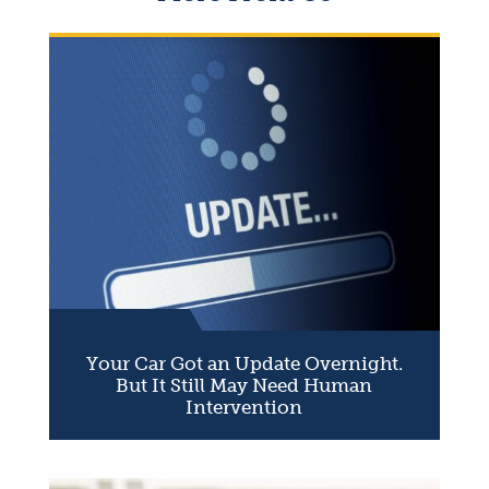
Your Car Got an Update Overnight.
But It Still May Need Human
Intervention