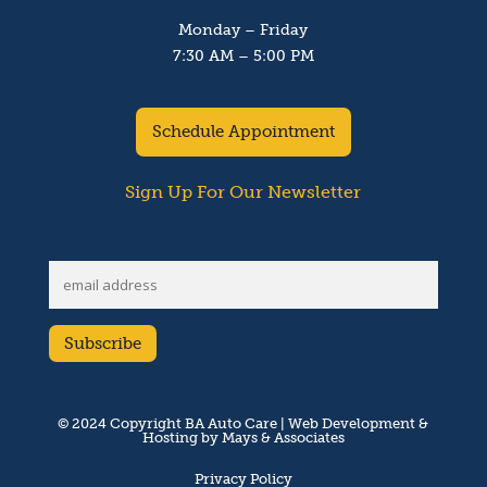
Monday – Friday
7:30 AM – 5:00 PM
Schedule Appointment
Sign Up For Our Newsletter
© 2024 Copyright BA Auto Care | Web Development &
Hosting by Mays & Associates
Privacy Policy