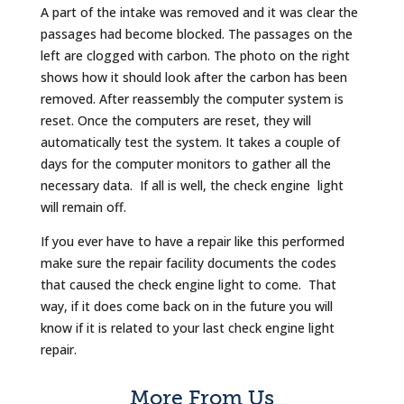
A part of the intake was removed and it was clear the
passages had become blocked. The passages on the
left are clogged with carbon. The photo on the right
shows how it should look after the carbon has been
removed. After reassembly the computer system is
reset. Once the computers are reset, they will
automatically test the system. It takes a couple of
days for the computer monitors to gather all the
necessary data. If all is well, the check engine light
will remain off.
If you ever have to have a repair like this performed
make sure the repair facility documents the codes
that caused the check engine light to come. That
way, if it does come back on in the future you will
know if it is related to your last check engine light
repair.
More From Us