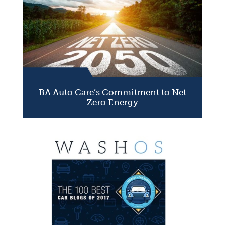
BA Auto Care’s Commitment to Net
Zero Energy