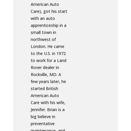
American Auto
Care), got his start
with an auto
apprenticeship in a
small town in
northwest of
London. He came
to the U.S. in 1972
to work for a Land
Rover dealer in
Rockville, MD. A
few years later, he
started British
American Auto
Care with his wife,
Jennifer. Brian is a
big believe in
preventative
maintenance, and