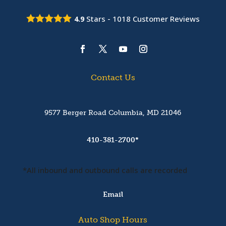
Stars -
1018
Customer Reviews
4.9
Contact Us
9577 Berger Road Columbia, MD 21046
410-381-2700*
*All inbound and outbound calls are recorded
Email
Auto Shop Hours