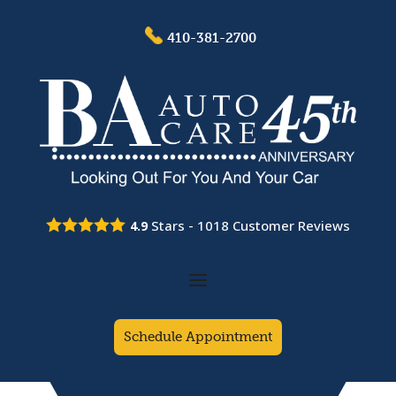
410-381-2700
Stars -
1018
Customer Reviews
4.9
Schedule Appointment