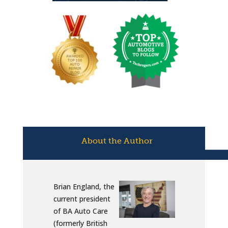
About the Author
Brian England, the
current president
of BA Auto Care
(formerly British