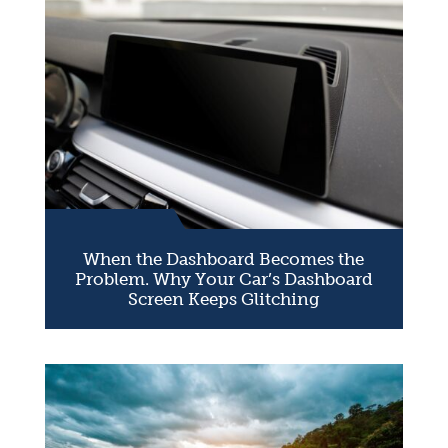
When the Dashboard Becomes the
Problem. Why Your Car’s Dashboard
Screen Keeps Glitching