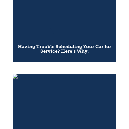
Having Trouble Scheduling Your Car for
Service? Here’s Why.