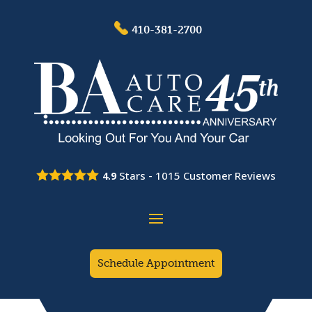
410-381-2700
Stars -
1015
Customer Reviews
4.9
Schedule Appointment