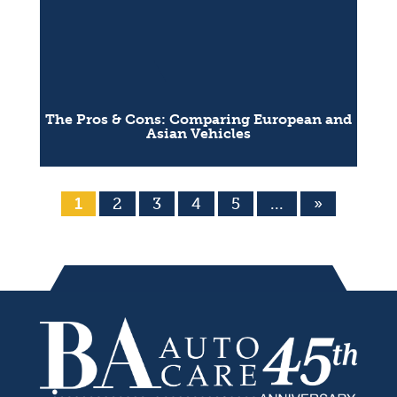
The Pros & Cons: Comparing European and
Asian Vehicles
1
2
3
4
5
...
»