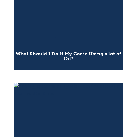
What Should I Do If My Car is Using a lot of
Oil?