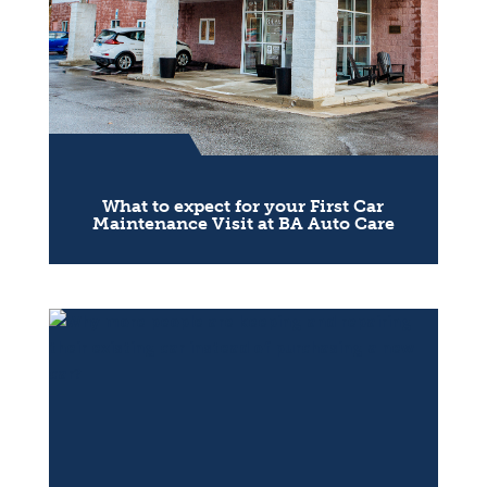
What to expect for your First Car
Maintenance Visit at BA Auto Care