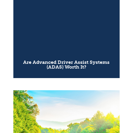
Are Advanced Driver Assist Systems
(ADAS) Worth It?