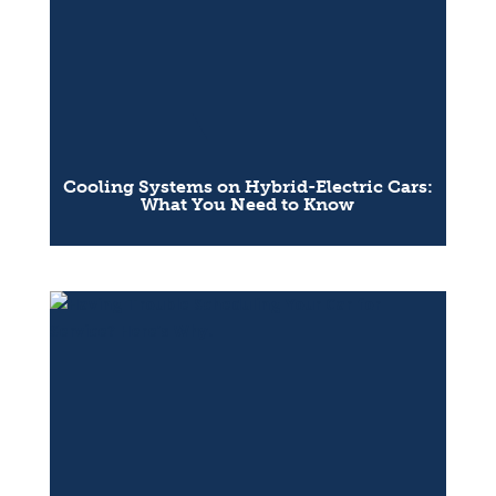
Cooling Systems on Hybrid-Electric Cars:
What You Need to Know