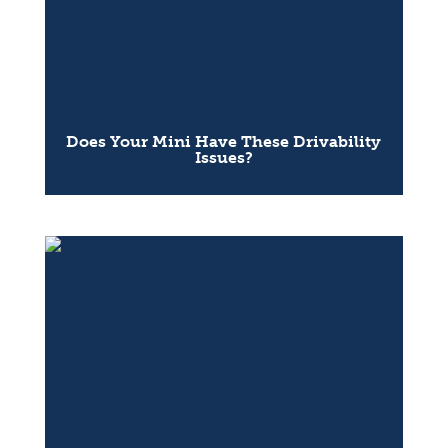
Does Your Mini Have These Drivability
Issues?