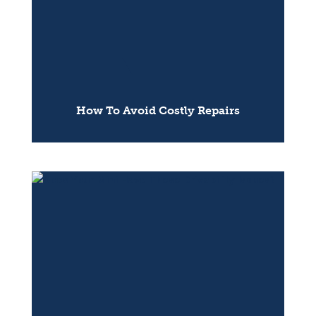
How To Avoid Costly Repairs