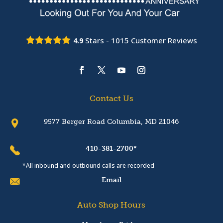
Stars -
1015
Customer Reviews
4.9
Contact Us
9577 Berger Road Columbia, MD 21046
410-381-2700*
*All inbound and outbound calls are recorded
Email
Auto Shop Hours