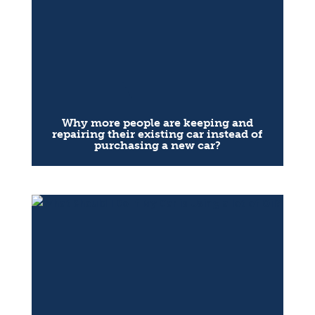
Why more people are keeping and
repairing their existing car instead of
purchasing a new car?