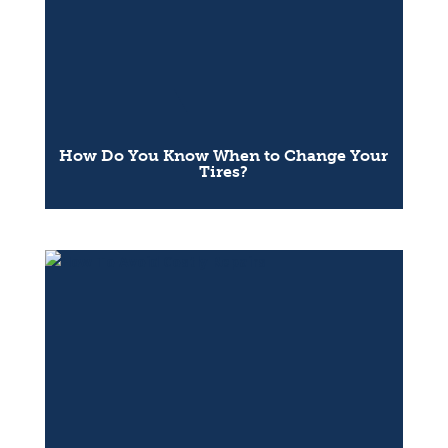
How Do You Know When to Change Your
Tires?