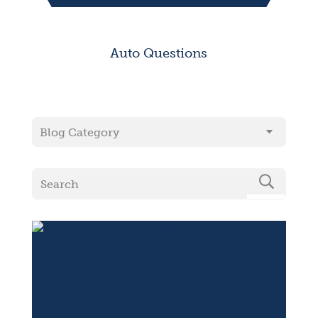
Auto Questions
Blog Category