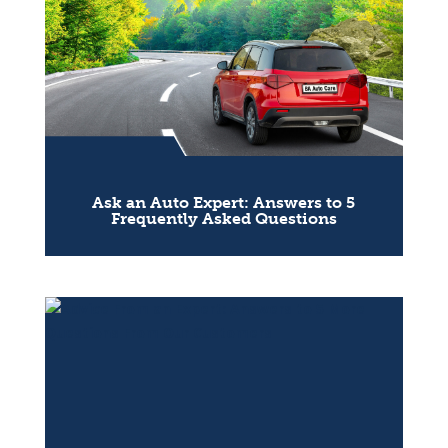
Ask an Auto Expert: Answers to 5
Frequently Asked Questions