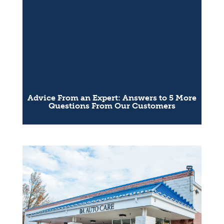
Advice From an Expert: Answers to 5 More
Questions From Our Customers